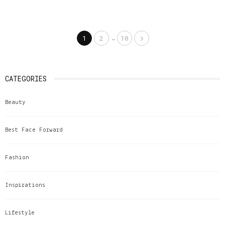
Share
…
1
2
10
CATEGORIES
Beauty
Best Face Forward
Fashion
Inspirations
Lifestyle