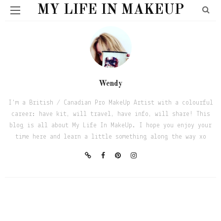
MY LIFE IN MAKEUP
Wendy
I'm a British / Canadian Pro MakeUp Artist with a colourful
career: have kit, will travel, have info, will share! This
blog is all about My Life In MakeUp. I hope you enjoy your
time here and learn a little something along the way xo
BEAUTY
THESE ARE A FEW OF MY FAVE THINGS
May 17, 2020