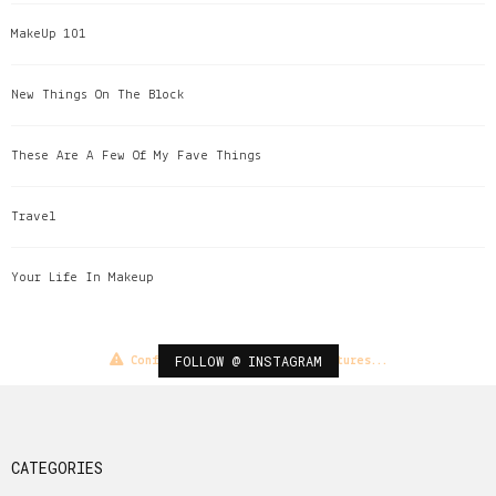
MakeUp 101
New Things On The Block
These Are A Few Of My Fave Things
Travel
Your Life In Makeup
FOLLOW @ INSTAGRAM
Configuration error or no pictures...
CATEGORIES