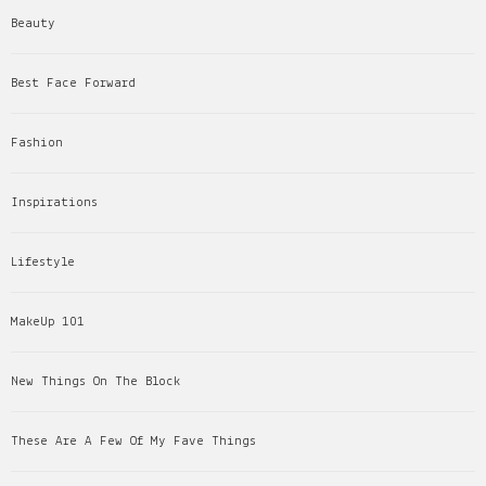
Beauty
Best Face Forward
Fashion
Inspirations
Lifestyle
MakeUp 101
New Things On The Block
These Are A Few Of My Fave Things