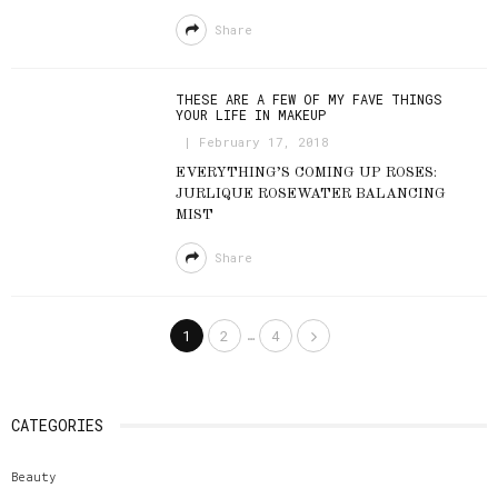
Share
THESE ARE A FEW OF MY FAVE THINGS
YOUR LIFE IN MAKEUP
February 17, 2018
EVERYTHING’S COMING UP ROSES:
JURLIQUE ROSEWATER BALANCING
MIST
Share
…
1
2
4
CATEGORIES
Beauty