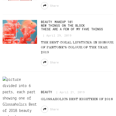
Share
BEAUTY
MAKEUP 101
NEW THINGS ON THE BLOCK
THESE ARE A FEW OF MY FAVE THINGS
April 29, 2019
THE BEST CORAL LIPSTICKS: IN HONOUR
OF PANTONE’S COLOUR OF THE YEAR
2019
Share
BEAUTY
April 21, 2019
GLOSSAHOLICS BEST EIGHTEEN OF 2018
Share