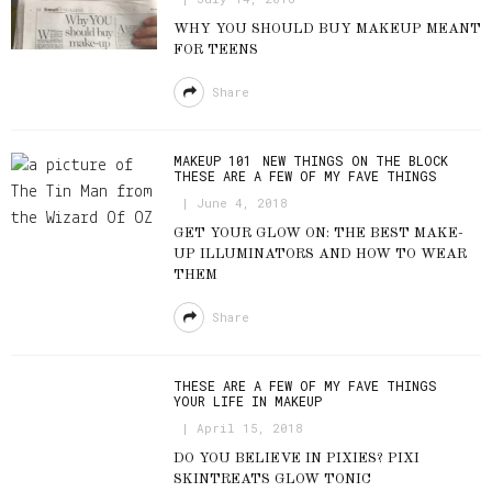
WHY YOU SHOULD BUY MAKEUP MEANT
FOR TEENS
Share
MAKEUP 101
NEW THINGS ON THE BLOCK
THESE ARE A FEW OF MY FAVE THINGS
June 4, 2018
GET YOUR GLOW ON: THE BEST MAKE-
UP ILLUMINATORS AND HOW TO WEAR
THEM
Share
THESE ARE A FEW OF MY FAVE THINGS
YOUR LIFE IN MAKEUP
April 15, 2018
DO YOU BELIEVE IN PIXIES? PIXI
SKINTREATS GLOW TONIC