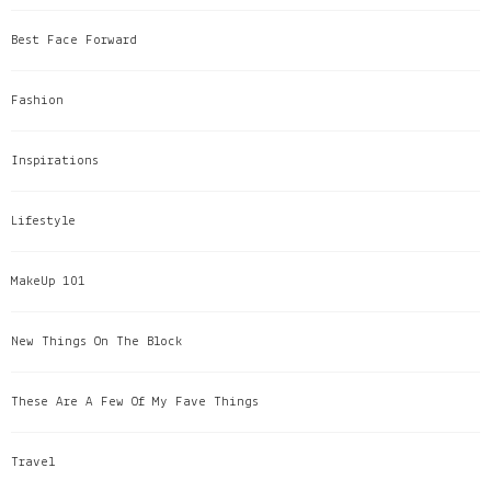
Best Face Forward
Fashion
Inspirations
Lifestyle
MakeUp 101
New Things On The Block
These Are A Few Of My Fave Things
Travel