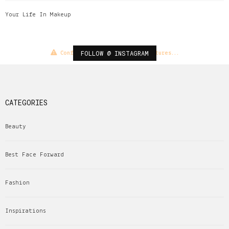
Your Life In Makeup
FOLLOW @ INSTAGRAM
Configuration error or no pictures...
CATEGORIES
Beauty
Best Face Forward
Fashion
Inspirations