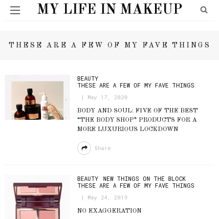
MY LIFE IN MAKEUP
THESE ARE A FEW OF MY FAVE THINGS
BEAUTY
THESE ARE A FEW OF MY FAVE THINGS
May 17, 2020
BODY AND SOUL: FIVE OF THE BEST
“THE BODY SHOP” PRODUCTS FOR A
MORE LUXURIOUS LOCKDOWN
Share
BEAUTY
NEW THINGS ON THE BLOCK
THESE ARE A FEW OF MY FAVE THINGS
May 24, 2019
NO EXAGGERATION