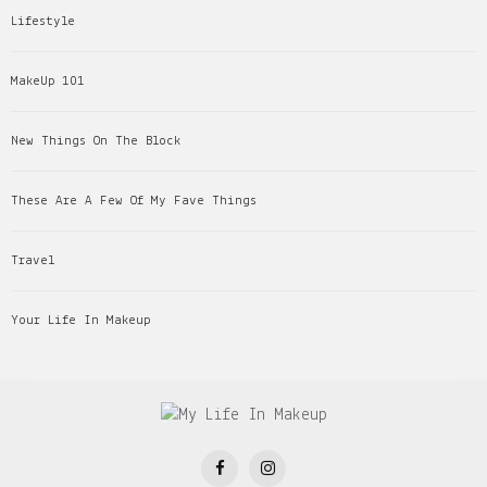
Lifestyle
MakeUp 101
New Things On The Block
These Are A Few Of My Fave Things
Travel
Your Life In Makeup