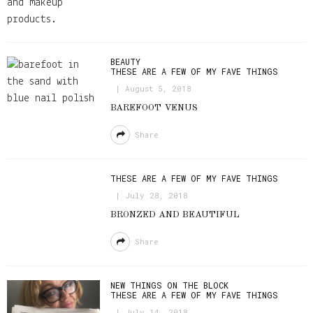
BEAUTY
THESE ARE A FEW OF MY FAVE THINGS
August 5, 2018
BAREFOOT VENUS
Share
THESE ARE A FEW OF MY FAVE THINGS
July 28, 2018
BRONZED AND BEAUTIFUL
Share
NEW THINGS ON THE BLOCK
THESE ARE A FEW OF MY FAVE THINGS
July 14, 2018