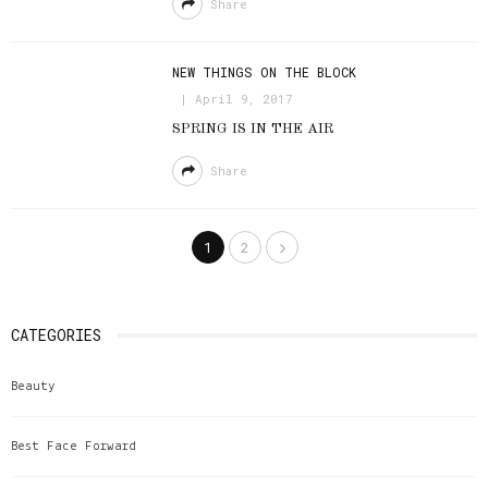
Share
NEW THINGS ON THE BLOCK
April 9, 2017
SPRING IS IN THE AIR
Share
1
2
CATEGORIES
Beauty
Best Face Forward