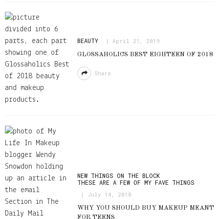
BEAUTY
April 21, 2019
GLOSSAHOLICS BEST EIGHTEEN OF 2018
Share
NEW THINGS ON THE BLOCK
THESE ARE A FEW OF MY FAVE THINGS
July 14, 2018
WHY YOU SHOULD BUY MAKEUP MEANT
FOR TEENS