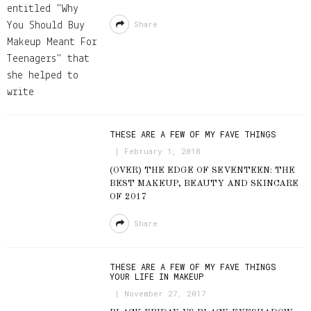
Share
THESE ARE A FEW OF MY FAVE THINGS
February 1, 2018
(OVER) THE EDGE OF SEVENTEEN: THE
BEST MAKEUP, BEAUTY AND SKINCARE
OF 2017
Share
THESE ARE A FEW OF MY FAVE THINGS
YOUR LIFE IN MAKEUP
November 27, 2017