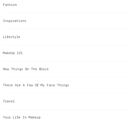
Fashion
Inspirations
Lifestyle
MakeUp 101
New Things On The Block
These Are A Few Of My Fave Things
Travel
Your Life In Makeup