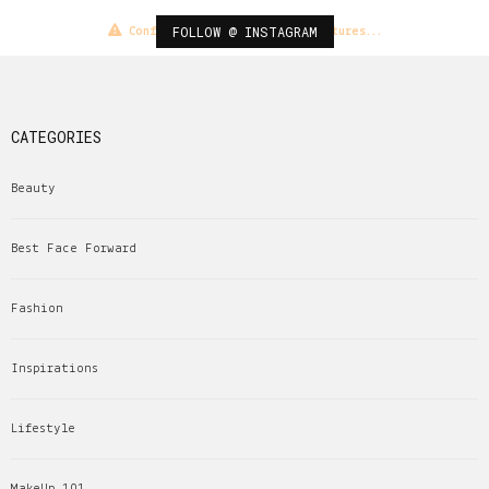
FOLLOW @ INSTAGRAM
Configuration error or no pictures...
CATEGORIES
Beauty
Best Face Forward
Fashion
Inspirations
Lifestyle
MakeUp 101