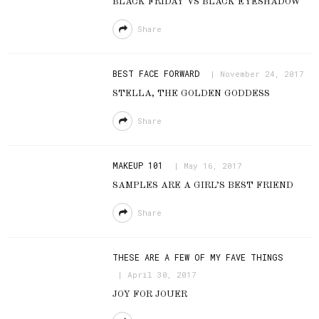
BLACK FRIDAY VS BLACK EYESHADOW
Share
BEST FACE FORWARD
November 24, 2017
STELLA, THE GOLDEN GODDESS
Share
MAKEUP 101
May 16, 2017
SAMPLES ARE A GIRL’S BEST FRIEND
Share
THESE ARE A FEW OF MY FAVE THINGS
April 30, 2017
JOY FOR JOUER