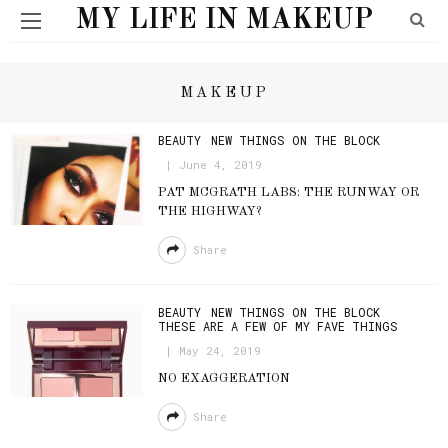
MY LIFE IN MAKEUP
MAKEUP
BEAUTY
NEW THINGS ON THE BLOCK
June 4, 2019
PAT MCGRATH LABS: THE RUNWAY OR
THE HIGHWAY?
Share
BEAUTY
NEW THINGS ON THE BLOCK
THESE ARE A FEW OF MY FAVE THINGS
May 24, 2019
NO EXAGGERATION
Share