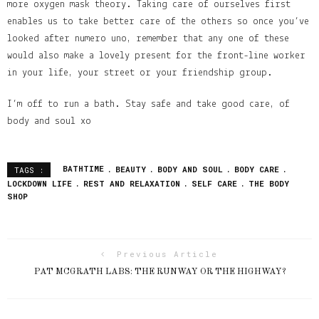
more oxygen mask theory. Taking care of ourselves first
enables us to take better care of the others so once you’ve
looked after numero uno, remember that any one of these
would also make a lovely present for the front-line worker
in your life, your street or your friendship group.
I’m off to run a bath. Stay safe and take good care, of
body and soul xo
BATHTIME
BEAUTY
BODY AND SOUL
BODY CARE
TAGS :
LOCKDOWN LIFE
REST AND RELAXATION
SELF CARE
THE BODY
SHOP
Previous Article
PAT MCGRATH LABS: THE RUNWAY OR THE HIGHWAY?