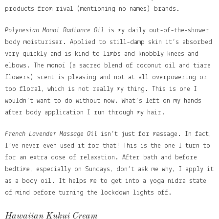
products from rival (mentioning no names) brands.
Polynesian Monoi Radiance Oil
is my daily out-of-the-shower
body moisturiser. Applied to still-damp skin it’s absorbed
very quickly and is kind to limbs and knobbly knees and
elbows. The monoï (a sacred blend of coconut oil and tiare
flowers) scent is pleasing and not at all overpowering or
too floral, which is not really my thing. This is one I
wouldn’t want to do without now. What’s left on my hands
after body application I run through my hair.
French Lavender Massage Oil
isn’t just for massage. In fact,
I’ve never even used it for that! This is the one I turn to
for an extra dose of relaxation. After bath and before
bedtime, especially on Sundays, don’t ask me why, I apply it
as a body oil. It helps me to get into a yoga nidra state
of mind before turning the lockdown lights off.
Hawaiian Kukui Cream