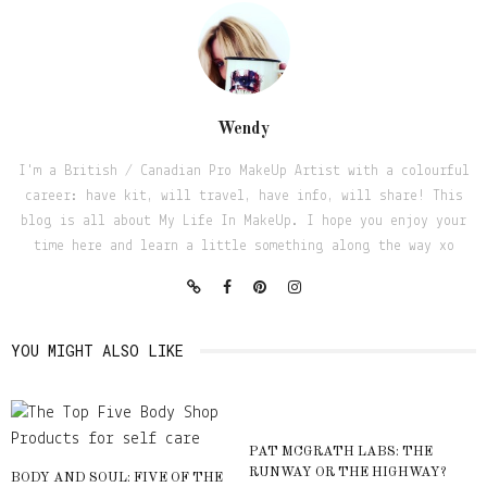
Wendy
I'm a British / Canadian Pro MakeUp Artist with a colourful
career: have kit, will travel, have info, will share! This
blog is all about My Life In MakeUp. I hope you enjoy your
time here and learn a little something along the way xo
YOU MIGHT ALSO LIKE
PAT MCGRATH LABS: THE
RUNWAY OR THE HIGHWAY?
BODY AND SOUL: FIVE OF THE