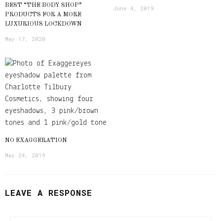
BEST “THE BODY SHOP”
June 4, 2019
PRODUCTS FOR A MORE
LUXURIOUS LOCKDOWN
May 17, 2020
NO EXAGGERATION
May 24, 2019
LEAVE A RESPONSE