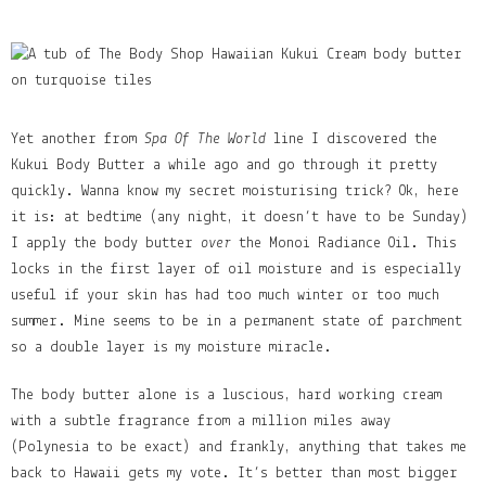
Yet another from
Spa Of The World
line I discovered the
Kukui Body Butter a while ago and go through it pretty
quickly. Wanna know my secret moisturising trick? Ok, here
it is: at bedtime (any night, it doesn’t have to be Sunday)
I apply the body butter
over
the Monoi Radiance Oil. This
locks in the first layer of oil moisture and is especially
useful if your skin has had too much winter or too much
summer. Mine seems to be in a permanent state of parchment
so a double layer is my moisture miracle.
The body butter alone is a luscious, hard working cream
with a subtle fragrance from a million miles away
(Polynesia to be exact) and frankly, anything that takes me
back to Hawaii gets my vote. It’s better than most bigger