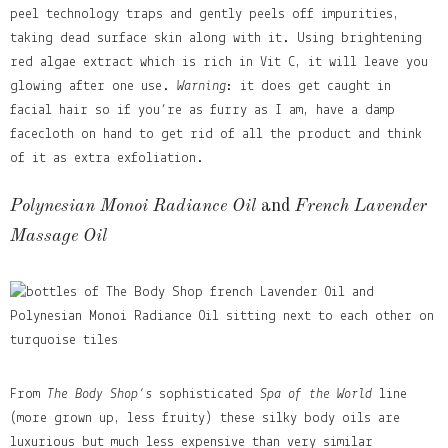
peel technology traps and gently peels off impurities,
taking dead surface skin along with it. Using brightening
red algae extract which is rich in Vit C, it will leave you
glowing after one use.
Warning
: it does get caught in
facial hair so if you’re as furry as I am, have a damp
facecloth on hand to get rid of all the product and think
of it as extra exfoliation.
Polynesian Monoi Radiance Oil
and
French Lavender
Massage Oil
From
The Body Shop’s
sophisticated
Spa of the World
line
(more grown up, less fruity) these silky body oils are
luxurious but much less expensive than very similar