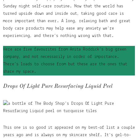
Sunday night self-care routine. Now that the world has
turned upside down and inside out, taking good care is
more important than ever. A long, relaxing bath and great
body care products may help ease any anxiety we’re
experiencing, and there’s nothing wrong with that.
Here are five favourites from Anita Roddick’s big green
company, and not necessarily in order of importance.
There’s loads to choose from but these are the ones that
share my space.
Drops Of Light Pure Resurfacing Liquid Peel
This one is so good it appeared on my best-of list a couple
years ago and is always on my skincare shelf. It’s
gel-to-