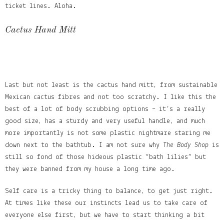
ticket lines. Aloha.
Cactus Hand Mitt
Last but not least is the cactus hand mitt, from sustainable
Mexican cactus fibres and not too scratchy. I like this the
best of a lot of body scrubbing options – it’s a really
good size, has a sturdy and very useful handle, and much
more importantly is not some plastic nightmare staring me
down next to the bathtub. I am not sure why
The Body Shop
is
still so fond of those hideous plastic “bath lilies” but
they were banned from my house a long time ago.
Self care is a tricky thing to balance, to get just right.
At times like these our instincts lead us to take care of
everyone else first, but we have to start thinking a bit