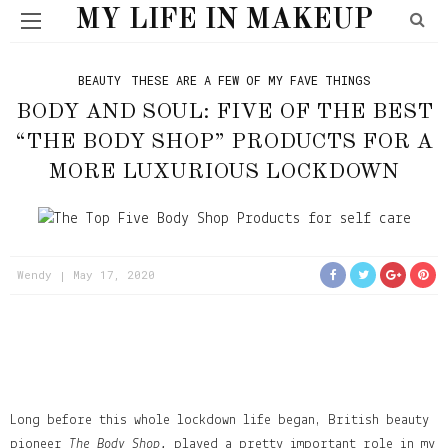
MY LIFE IN MAKEUP
BEAUTY
THESE ARE A FEW OF MY FAVE THINGS
BODY AND SOUL: FIVE OF THE BEST
“THE BODY SHOP” PRODUCTS FOR A
MORE LUXURIOUS LOCKDOWN
Wendy
May 17, 2020
Long before this whole lockdown life began, British beauty
pioneer
The Body Shop,
played a pretty important role in my