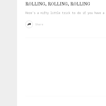
ROLLING, ROLLING, ROLLING
Here's a nifty little trick to do if you have a 
Share