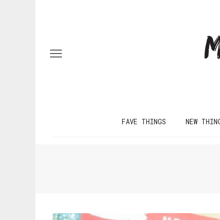
FAVE THINGS
NEW THIN