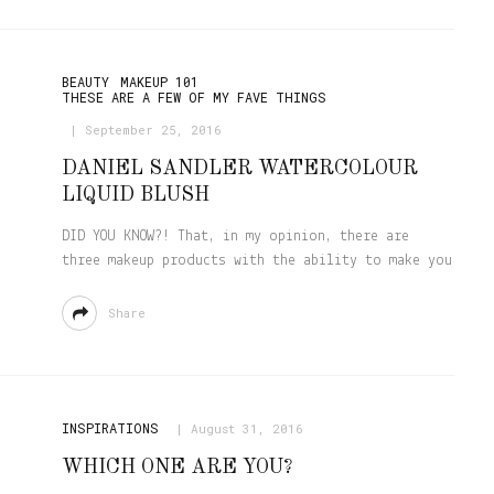
BEAUTY
MAKEUP 101
THESE ARE A FEW OF MY FAVE THINGS
September 25, 2016
DANIEL SANDLER WATERCOLOUR
LIQUID BLUSH
DID YOU KNOW?! That, in my opinion, there are
three makeup products with the ability to make you
Share
INSPIRATIONS
August 31, 2016
WHICH ONE ARE YOU?