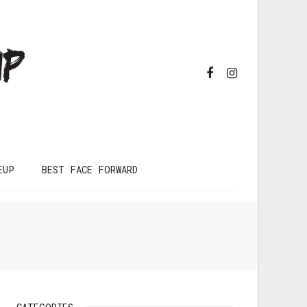
EUP
BEST FACE FORWARD