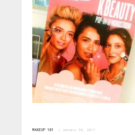
MAKEUP 101
January 30, 2017