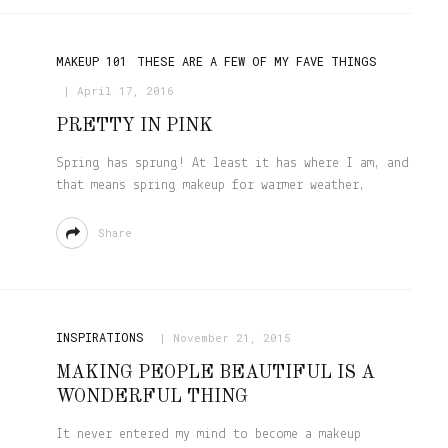
MAKEUP 101
THESE ARE A FEW OF MY FAVE THINGS
April 17, 2016
PRETTY IN PINK
Spring has sprung! At least it has where I am, and
that means spring makeup for warmer weather,
Share
INSPIRATIONS
November 21, 2015
MAKING PEOPLE BEAUTIFUL IS A
WONDERFUL THING
It never entered my mind to become a makeup