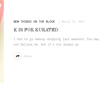
NEW THINGS ON THE BLOCK
March 19, 2017
K IS FOR KURATED
I had to go makeup shopping last weekend. You may
not believe me, but it's not always an
Share