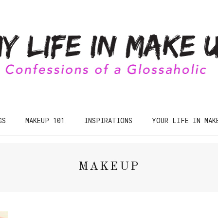
GS
MAKEUP 101
INSPIRATIONS
YOUR LIFE IN MAK
MAKEUP