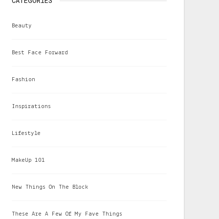
CATEGORIES
Beauty
Best Face Forward
Fashion
Inspirations
Lifestyle
MakeUp 101
New Things On The Block
These Are A Few Of My Fave Things