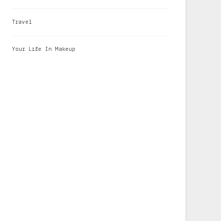
Travel
Your Life In Makeup