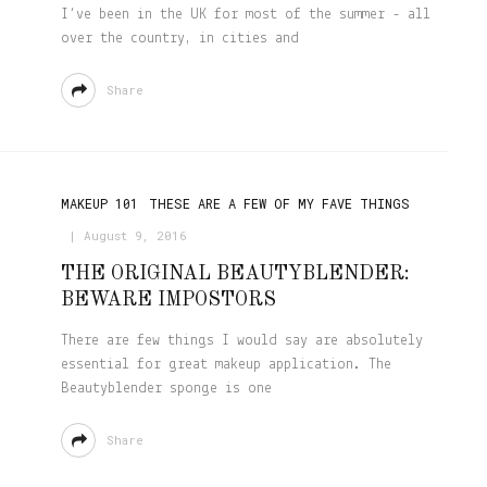
I’ve been in the UK for most of the summer - all
over the country, in cities and
Share
MAKEUP 101
THESE ARE A FEW OF MY FAVE THINGS
August 9, 2016
THE ORIGINAL BEAUTYBLENDER:
BEWARE IMPOSTORS
There are few things I would say are absolutely
essential for great makeup application. The
Beautyblender sponge is one
Share