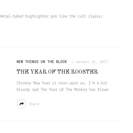
metal-tubed highlighter pen like the cult classic
NEW THINGS ON THE BLOCK
January 26, 2017
THE YEAR OF THE ROOSTER
Chinese New Year is soon upon us. I'm a bit
bloody sad The Year of The Monkey has flown
Share