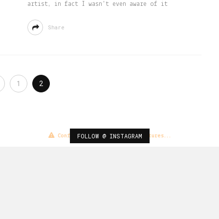
artist, in fact I wasn't even aware of it
Share
1
2
FOLLOW @ INSTAGRAM
Configuration error or no pictures...