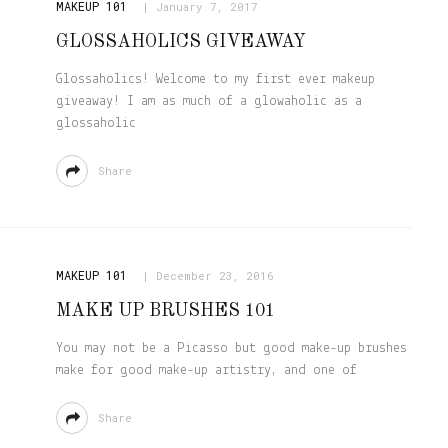
MAKEUP 101
January 7, 2017
GLOSSAHOLICS GIVEAWAY
Glossaholics! Welcome to my first ever makeup
giveaway! I am as much of a glowaholic as a
glossaholic
Share
MAKEUP 101
December 23, 2016
MAKE UP BRUSHES 101
You may not be a Picasso but good make-up brushes
make for good make-up artistry, and one of
Share