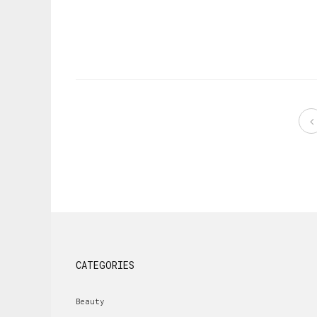
CATEGORIES
Beauty