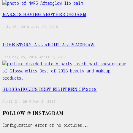
NARS IS HAVING ANOTHER ORGASM
July 23, 2018
July 29, 2018
LOVE STORY: ALL ABOUT ALI MACGRAW
February 25, 2016
April 9, 2017
GLOSSAHOLICS BEST EIGHTEEN OF 2018
April 21, 2019
May 2, 2019
FOLLOW @ INSTAGRAM
Configuration error or no pictures...