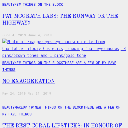
BEAUTY
NEW THINGS ON THE BLOCK
PAT MCGRATH LABS: THE RUNWAY OR THE
HIGHWAY?
June 4, 2019
June 4, 2019
BEAUTY
NEW THINGS ON THE BLOCK
THESE ARE A FEW OF MY FAVE
THINGS
NO EXAGGERATION
May 24, 2019
May 24, 2019
BEAUTY
MAKEUP 101
NEW THINGS ON THE BLOCK
THESE ARE A FEW OF
MY FAVE THINGS
THE BEST CORAL LIPSTICKS: IN HONOUR OF