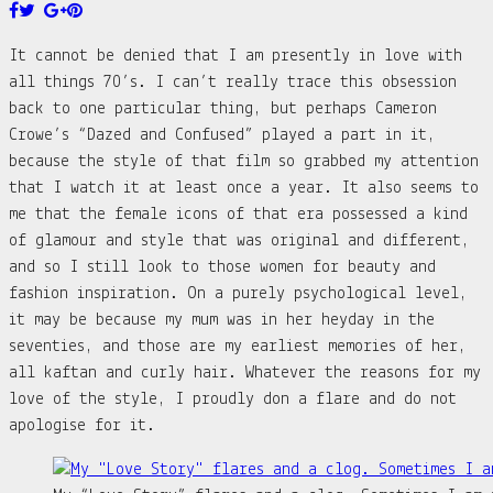
It cannot be denied that I am presently in love with
all things 70’s. I can’t really trace this obsession
back to one particular thing, but perhaps Cameron
Crowe’s “Dazed and Confused” played a part in it,
because the style of that film so grabbed my attention
that I watch it at least once a year. It also seems to
me that the female icons of that era possessed a kind
of glamour and style that was original and different,
and so I still look to those women for beauty and
fashion inspiration. On a purely psychological level,
it may be because my mum was in her heyday in the
seventies, and those are my earliest memories of her,
all kaftan and curly hair. Whatever the reasons for my
love of the style, I proudly don a flare and do not
apologise for it.