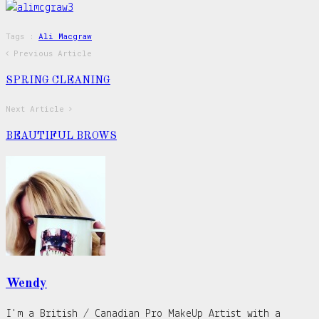
Tags :
Ali Macgraw
Previous Article
SPRING CLEANING
Next Article
BEAUTIFUL BROWS
Wendy
I'm a British / Canadian Pro MakeUp Artist with a