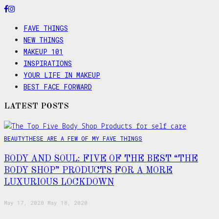
FAVE THINGS
NEW THINGS
MAKEUP 101
INSPIRATIONS
YOUR LIFE IN MAKEUP
BEST FACE FORWARD
LATEST POSTS
BEAUTY
THESE ARE A FEW OF MY FAVE THINGS
BODY AND SOUL: FIVE OF THE BEST “THE
BODY SHOP” PRODUCTS FOR A MORE
LUXURIOUS LOCKDOWN
May 17, 2020
May 18, 2020