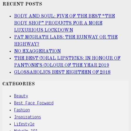
RECENT POSTS
BODY AND SOUL: FIVE OF THE BEST “THE
BODY SHOP” PRODUCTS FOR A MORE
LUXURIOUS LOCKDOWN
PAT MCGRATH LABS: THE RUNWAY OR THE
HIGHWAY?
NO EXAGGERATION
THE BEST CORAL LIPSTICKS: IN HONOUR OF
PANTONE’S COLOUR OF THE YEAR 2019
GLOSSAHOLICS BEST EIGHTEEN OF 2018
CATEGORIES
Beauty
Best Face Forward
Fashion
Inspirations
Lifestyle