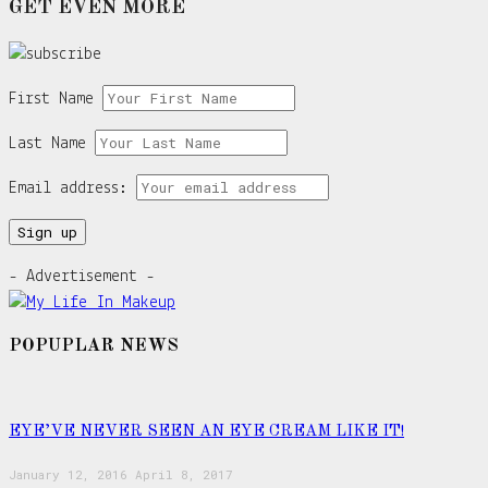
GET EVEN MORE
First Name
Last Name
Email address:
- Advertisement -
POPUPLAR NEWS
EYE’VE NEVER SEEN AN EYE CREAM LIKE IT!
January 12, 2016
April 8, 2017