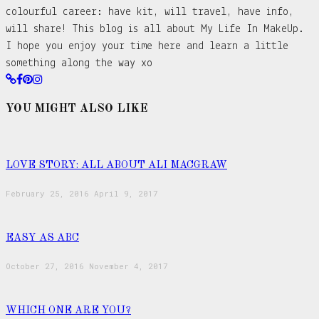
colourful career: have kit, will travel, have info,
will share! This blog is all about My Life In MakeUp.
I hope you enjoy your time here and learn a little
something along the way xo
YOU MIGHT ALSO LIKE
LOVE STORY: ALL ABOUT ALI MACGRAW
February 25, 2016
April 9, 2017
EASY AS ABC
October 27, 2016
November 4, 2017
WHICH ONE ARE YOU?