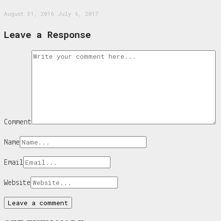
August 31, 2016
July 6, 2017
Leave a Response
Comment
Name
Email
Website