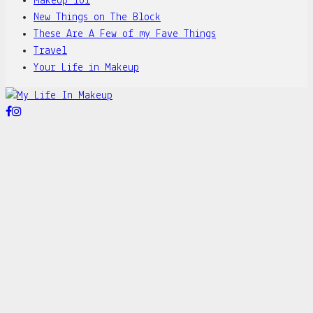
MakeUp 101
New Things on The Block
These Are A Few of my Fave Things
Travel
Your Life in Makeup