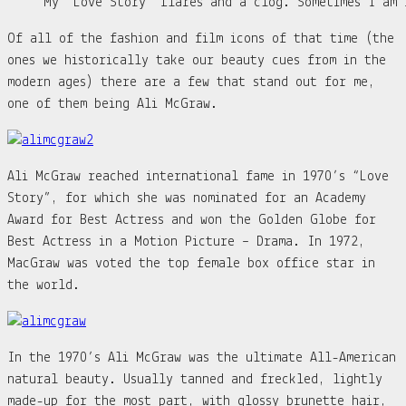
My “Love Story” flares and a clog. Sometimes I am 
Of all of the fashion and film icons of that time (the
ones we historically take our beauty cues from in the
modern ages) there are a few that stand out for me,
one of them being Ali McGraw.
Ali McGraw reached international fame in 1970’s “Love
Story”, for which she was nominated for an Academy
Award for Best Actress and won the Golden Globe for
Best Actress in a Motion Picture – Drama. In 1972,
MacGraw was voted the top female box office star in
the world.
In the 1970’s Ali McGraw was the ultimate All-American
natural beauty. Usually tanned and freckled, lightly
made-up for the most part, with glossy brunette hair,