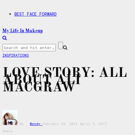
BEST FACE FORWARD
My Life In Makeup
INSPIRATIONS
LOVE STORY: ALL
ABOUT ALI
MACGRAW
By :
Wendy
February 25, 2016
April 9, 2017
Share