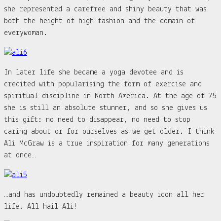
she represented a carefree and shiny beauty that was
both the height of high fashion and the domain of
everywoman.
In later life she became a yoga devotee and is
credited with popularising the form of exercise and
spiritual discipline in North America. At the age of 75
she is still an absolute stunner, and so she gives us
this gift: no need to disappear, no need to stop
caring about or for ourselves as we get older. I think
Ali McGraw is a true inspiration for many generations
at once…
…and has undoubtedly remained a beauty icon all her
life. All hail Ali!