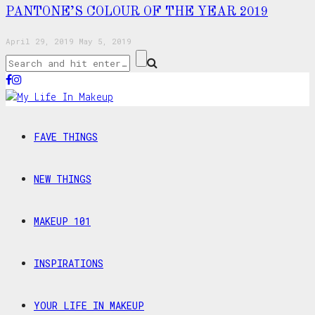
PANTONE’S COLOUR OF THE YEAR 2019
April 29, 2019
May 5, 2019
FAVE THINGS
NEW THINGS
MAKEUP 101
INSPIRATIONS
YOUR LIFE IN MAKEUP